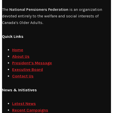
The
National Pensioners Federation
is an organization
devoted entirely to the welfare and social interests of
Canada’s Older Adults.
Quick Links
Home
About Us
President’s Message
Executive Board
Contact Us
News & Initiatives
Latest News
Recent Campaigns