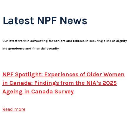
Latest NPF News
Our latest work in advocating for seniors and retirees in securing a life of dignity,
independence and financial security.
NPF Spotlight: Experiences of Older Women
in Canada: Findings from the NIA’s 2025
Ageing in Canada Survey
Read more