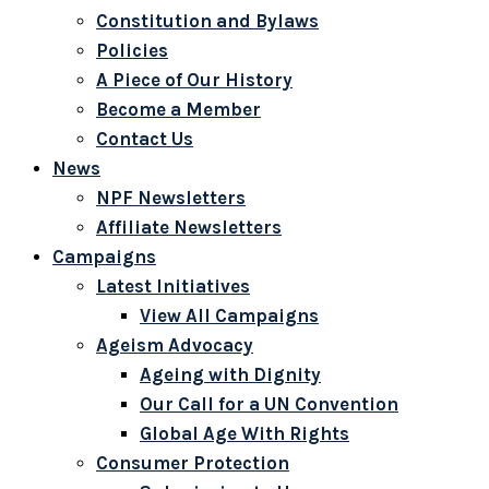
Constitution and Bylaws
Policies
A Piece of Our History
Become a Member
Contact Us
News
NPF Newsletters
Affiliate Newsletters
Campaigns
Latest Initiatives
View All Campaigns
Ageism Advocacy
Ageing with Dignity
Our Call for a UN Convention
Global Age With Rights
Consumer Protection