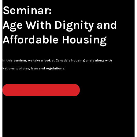
Seminar:
Age With Dignity and
Affordable Housing
In this seminar, we take a look at Canada's housing crisis along with
National policies, laws and regulations.
View Our Latest Initiatives