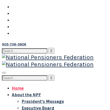
905-706-5806
Search
for:
Toggle
Search
navigation
for:
Home
About the NPF
President’s Message
Executive Board