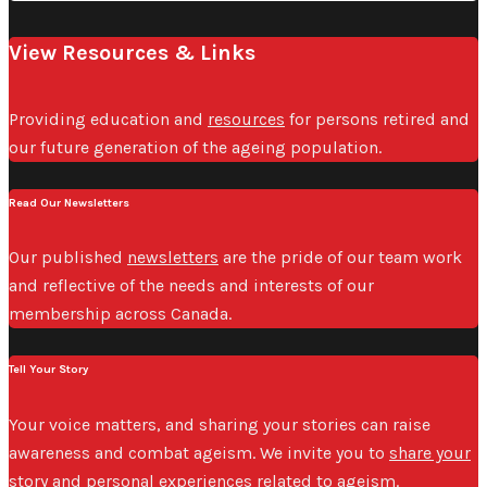
View Resources & Links
Providing education and
resources
for persons retired and
our future generation of the ageing population.
Read Our Newsletters
Our published
newsletters
are the pride of our team work
and reflective of the needs and interests of our
membership across Canada.
Tell Your Story
Your voice matters, and sharing your stories can raise
awareness and combat ageism. We invite you to
share your
story
and personal experiences related to ageism.