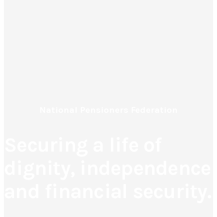
National Pensioners Federation
Securing a life of
dignity, independence
and financial security.