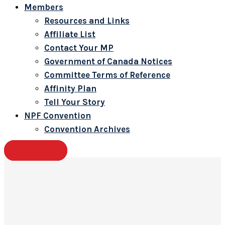
Members
Resources and Links
Affiliate List
Contact Your MP
Government of Canada Notices
Committee Terms of Reference
Affinity Plan
Tell Your Story
NPF Convention
Convention Archives
Contact