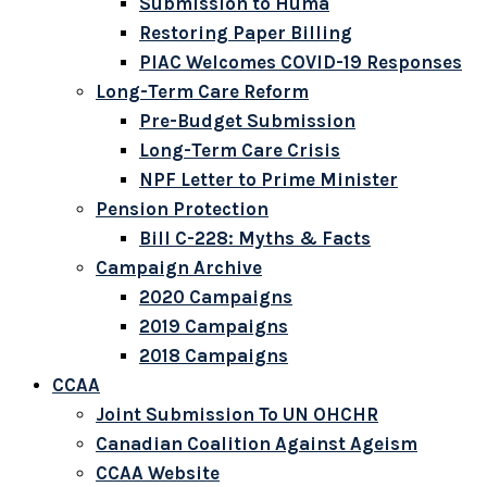
Submission to Huma
Restoring Paper Billing
PIAC Welcomes COVID-19 Responses
Long-Term Care Reform
Pre-Budget Submission
Long-Term Care Crisis
NPF Letter to Prime Minister
Pension Protection
Bill C-228: Myths & Facts
Campaign Archive
2020 Campaigns
2019 Campaigns
2018 Campaigns
CCAA
Joint Submission To UN OHCHR
Canadian Coalition Against Ageism
CCAA Website