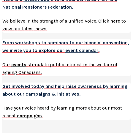
National Pensioners Federation.
We believe in the strength of a unified voice. Click
here
to
view our latest news.
From workshops to seminars to our biennial convention,
we invite you to explore our
event calendar
.
Our
events
stimulate public interest in the welfare of
ageing Canadians.
Get involved today and help raise awareness by learning
about our
campaigns & initiatives
.
Have your voice heard by learning more about our most
recent
campaigns
.