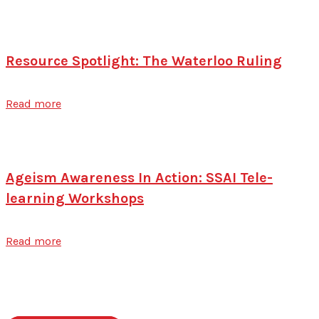
Resource Spotlight: The Waterloo Ruling
Read more
Ageism Awareness In Action: SSAI Tele-
learning Workshops
Read more