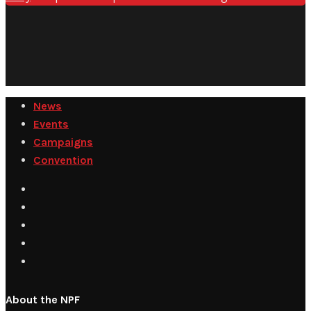
News
Events
Campaigns
Convention
About the NPF