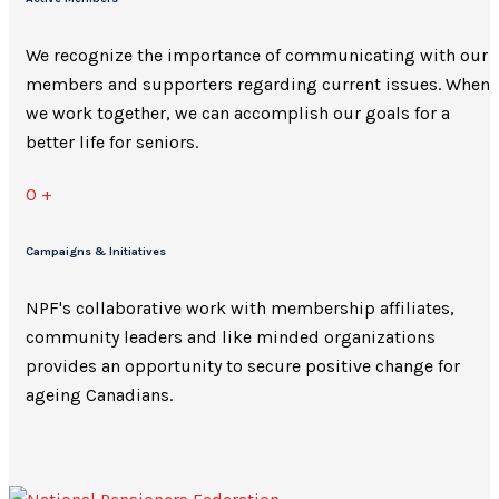
We recognize the importance of communicating with our
members and supporters regarding current issues. When
we work together, we can accomplish our goals for a
better life for seniors.
0
+
Campaigns & Initiatives
NPF's collaborative work with membership affiliates,
community leaders and like minded organizations
provides an opportunity to secure positive change for
ageing Canadians.