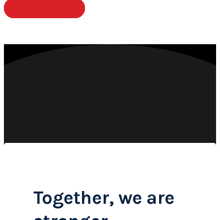
View All News
Together, we are