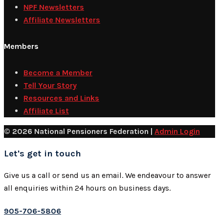
NPF Newsletters
Affiliate Newsletters
Members
Become a Member
Tell Your Story
Resources and Links
Affiliate List
© 2026 National Pensioners Federation |
Admin Login
Let's get in touch
Give us a call or send us an email. We endeavour to answer
all enquiries within 24 hours on business days.
905-706-5806