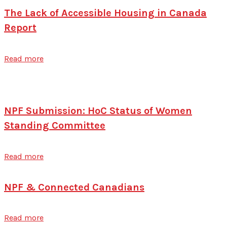
The Lack of Accessible Housing in Canada
Report
Read more
NPF Submission: HoC Status of Women
Standing Committee
Read more
NPF & Connected Canadians
Read more