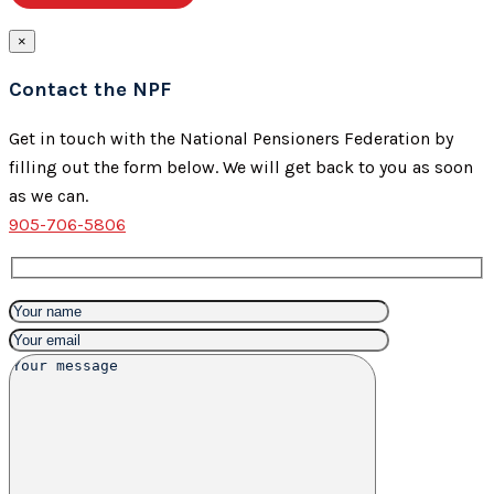
×
Contact the NPF
Get in touch with the National Pensioners Federation by
filling out the form below. We will get back to you as soon
as we can.
905-706-5806