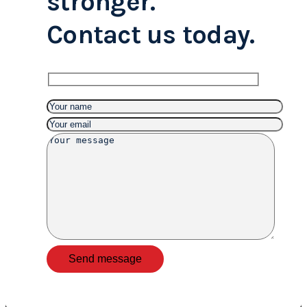
stronger.
Contact us today.