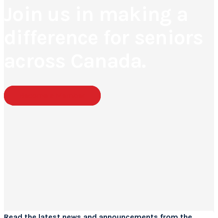
Join us in making a
difference for seniors
across Canada.
Become a Member
Read the
latest news
and announcements from the