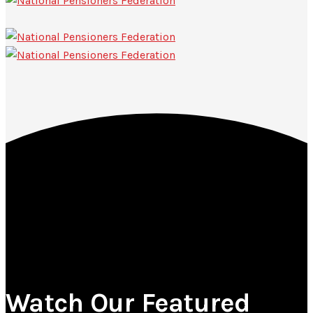
Watch Our Featured