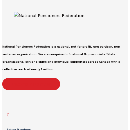
National Pensioners Federation
is a national, not for profit, non partisan, non
sectarian organization. We are comprised of national & provincial affiliate
organizations, senior's clubs and individual supporters across Canada with a
collective reach of nearly 1 million.
Become a Member
0
Active Members