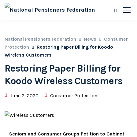
National Pensioners Federation
News
Consumer
Protection
Restoring Paper Billing for Koodo
Wireless Customers
Restoring Paper Billing for
Koodo Wireless Customers
June 2, 2020
Consumer Protection
Seniors and Consumer Groups Petition to Cabinet