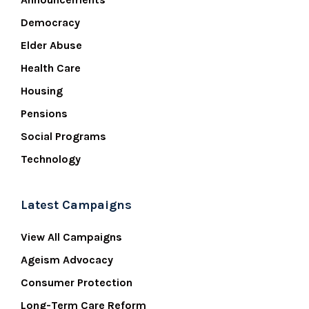
Democracy
Elder Abuse
Health Care
Housing
Pensions
Social Programs
Technology
Latest Campaigns
View All Campaigns
Ageism Advocacy
Consumer Protection
Long-Term Care Reform