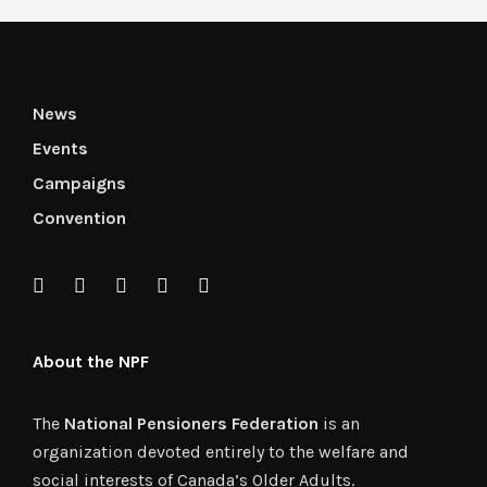
News
Events
Campaigns
Convention
About the NPF
The
National Pensioners Federation
is an
organization devoted entirely to the welfare and
social interests of Canada’s Older Adults.