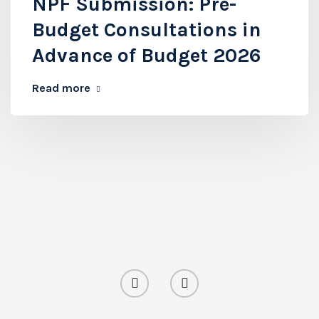
NPF Submission: Pre-
Budget Consultations in
Advance of Budget 2026
Read more