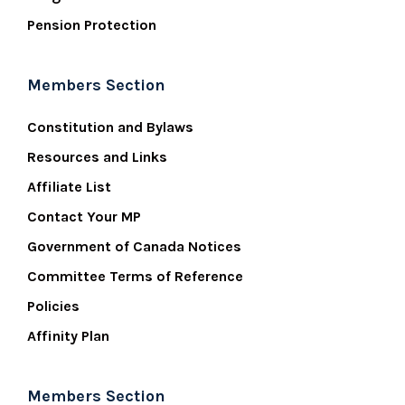
Pension Protection
Members Section
Constitution and Bylaws
Resources and Links
Affiliate List
Contact Your MP
Government of Canada Notices
Committee Terms of Reference
Policies
Affinity Plan
Members Section