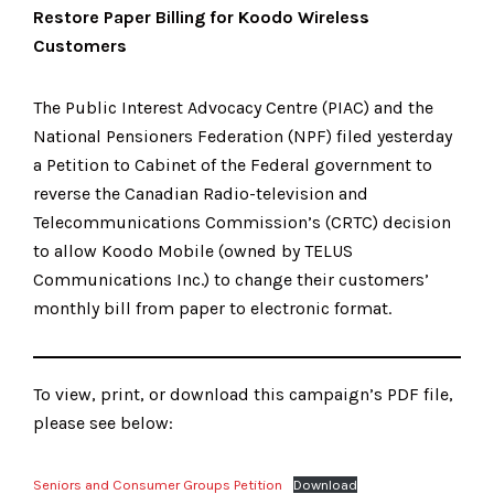
Restore Paper Billing for Koodo Wireless
Customers
The Public Interest Advocacy Centre (PIAC) and the
National Pensioners Federation (NPF) filed yesterday
a Petition to Cabinet of the Federal government to
reverse the Canadian Radio-television and
Telecommunications Commission’s (CRTC) decision
to allow Koodo Mobile (owned by TELUS
Communications Inc.) to change their customers’
monthly bill from paper to electronic format.
To view, print, or download this campaign’s PDF file,
please see below:
Seniors and Consumer Groups Petition
Download