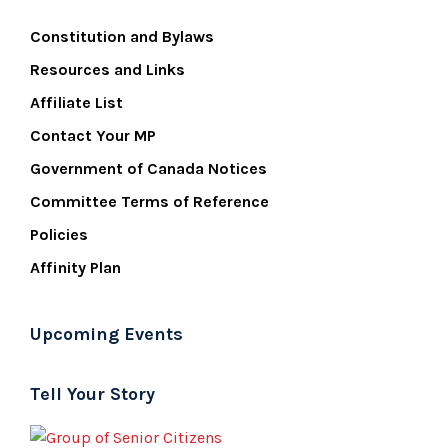
Constitution and Bylaws
Resources and Links
Affiliate List
Contact Your MP
Government of Canada Notices
Committee Terms of Reference
Policies
Affinity Plan
Upcoming Events
Tell Your Story