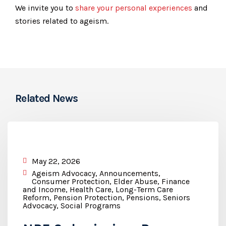
We invite you to
share your personal experiences
and
stories related to ageism.
Related News
May 22, 2026
Ageism Advocacy
,
Announcements
,
Consumer Protection
,
Elder Abuse
,
Finance
and Income
,
Health Care
,
Long-Term Care
Reform
,
Pension Protection
,
Pensions
,
Seniors
Advocacy
,
Social Programs