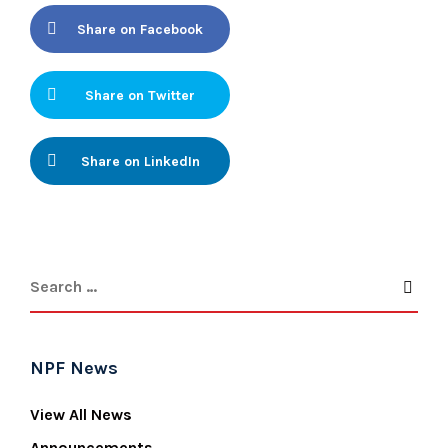
Share on Facebook
Share on Twitter
Share on LinkedIn
NPF News
View All News
Announcements