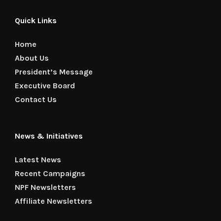
Quick Links
Home
About Us
President’s Message
Executive Board
Contact Us
News & Initiatives
Latest News
Recent Campaigns
NPF Newsletters
Affiliate Newsletters