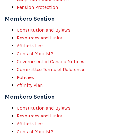
Pension Protection
Members Section
Constitution and Bylaws
Resources and Links
Affiliate List
Contact Your MP
Government of Canada Notices
Committee Terms of Reference
Policies
Affinity Plan
Members Section
Constitution and Bylaws
Resources and Links
Affiliate List
Contact Your MP