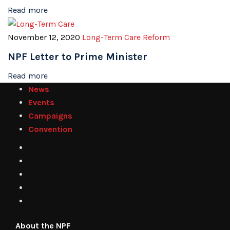
Read more
November 12, 2020
Long-Term Care Reform
NPF Letter to Prime Minister
Read more
News
Events
Campaigns
Convention
About the NPF