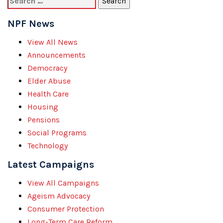
for:
NPF News
View All News
Announcements
Democracy
Elder Abuse
Health Care
Housing
Pensions
Social Programs
Technology
Latest Campaigns
View All Campaigns
Ageism Advocacy
Consumer Protection
Long-Term Care Reform