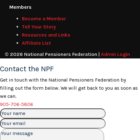
Members
Become a Member
Tell Your Story
Resources and Links
Affiliate List
© 2026 National Pensioners Federation |
Admin Login
Contact the NPF
Get in touch with the National Pensioners Federation by
filling out the form below. We will get back to you as soon as
we can.
905-706-5806