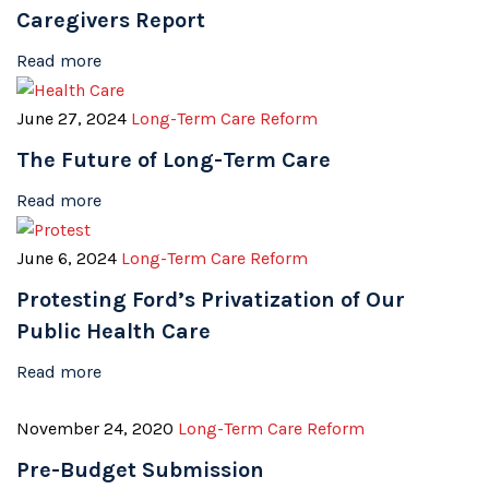
Caregivers Report
Read more
June 27, 2024
Long-Term Care Reform
The Future of Long-Term Care
Read more
June 6, 2024
Long-Term Care Reform
Protesting Ford’s Privatization of Our
Public Health Care
Read more
November 24, 2020
Long-Term Care Reform
Pre-Budget Submission