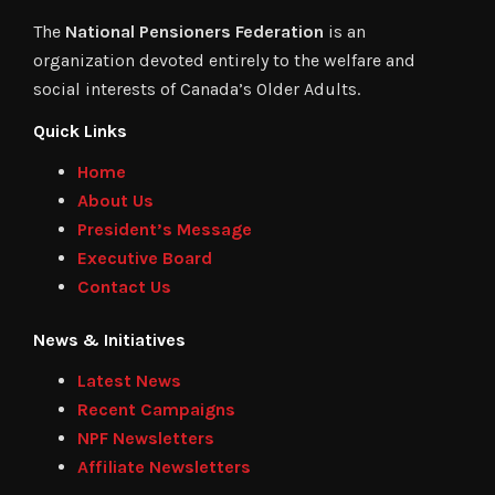
The
National Pensioners Federation
is an
organization devoted entirely to the welfare and
social interests of Canada’s Older Adults.
Quick Links
Home
About Us
President’s Message
Executive Board
Contact Us
News & Initiatives
Latest News
Recent Campaigns
NPF Newsletters
Affiliate Newsletters