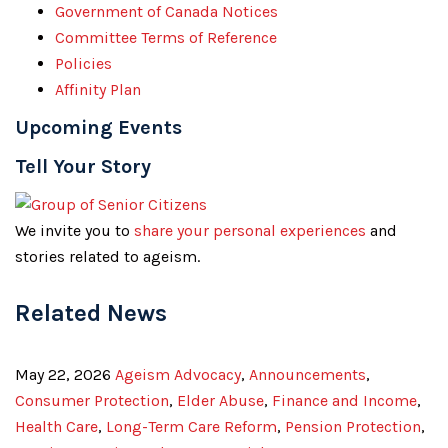
Government of Canada Notices
Committee Terms of Reference
Policies
Affinity Plan
Upcoming Events
Tell Your Story
We invite you to
share your personal experiences
and
stories related to ageism.
Related News
May 22, 2026
Ageism Advocacy
,
Announcements
,
Consumer Protection
,
Elder Abuse
,
Finance and Income
,
Health Care
,
Long-Term Care Reform
,
Pension Protection
,