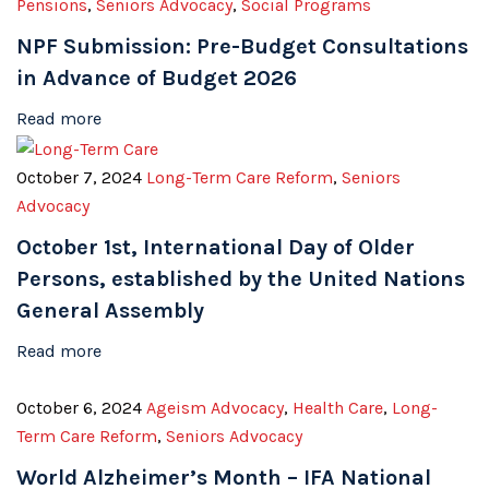
Pensions
,
Seniors Advocacy
,
Social Programs
NPF Submission: Pre-Budget Consultations
in Advance of Budget 2026
Read more
October 7, 2024
Long-Term Care Reform
,
Seniors
Advocacy
October 1st, International Day of Older
Persons, established by the United Nations
General Assembly
Read more
October 6, 2024
Ageism Advocacy
,
Health Care
,
Long-
Term Care Reform
,
Seniors Advocacy
World Alzheimer’s Month – IFA National