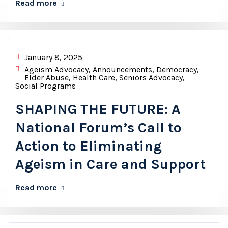
Read more
January 8, 2025
Ageism Advocacy
,
Announcements
,
Democracy
,
Elder Abuse
,
Health Care
,
Seniors Advocacy
,
Social Programs
SHAPING THE FUTURE: A
National Forum’s Call to
Action to Eliminating
Ageism in Care and Support
Read more