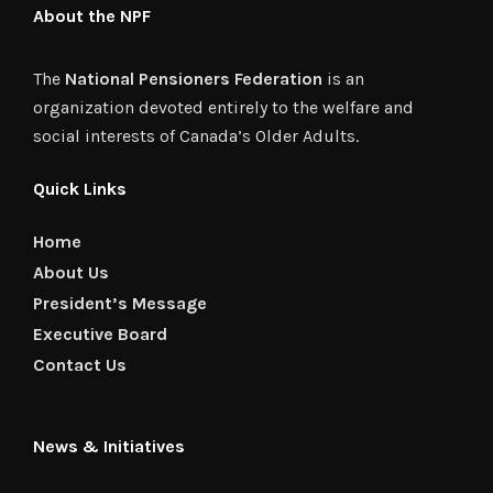
About the NPF
The
National Pensioners Federation
is an
organization devoted entirely to the welfare and
social interests of Canada’s Older Adults.
Quick Links
Home
About Us
President’s Message
Executive Board
Contact Us
News & Initiatives