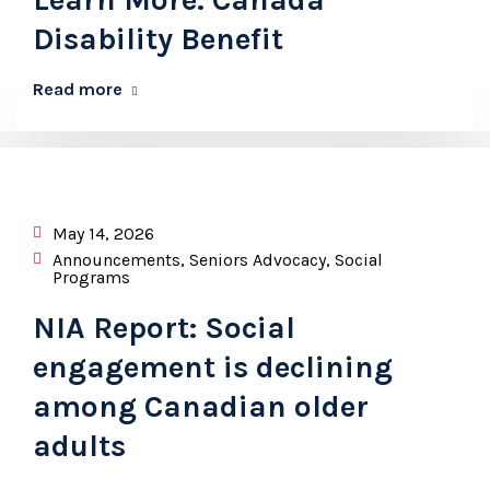
Disability Benefit
Read more
May 14, 2026
Announcements
,
Seniors Advocacy
,
Social
Programs
NIA Report: Social
engagement is declining
among Canadian older
adults