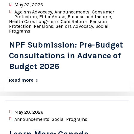
May 22, 2026
Ageism Advocacy
,
Announcements
,
Consumer
Protection
,
Elder Abuse
,
Finance and Income
,
Health Care
,
Long-Term Care Reform
,
Pension
Protection
,
Pensions
,
Seniors Advocacy
,
Social
Programs
NPF Submission: Pre-Budget
Consultations in Advance of
Budget 2026
Read more
May 20, 2026
Announcements
,
Social Programs
Learn More: Canada