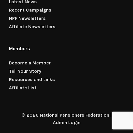
Latest News
Recent Campaigns
NPF Newsletters
Affiliate Newsletters
Members
Become a Member
Tell Your Story
Resources and Links
Affiliate List
© 2026 National Pensioners Federation |
Admin Login