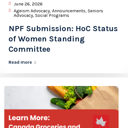
June 26, 2026
Ageism Advocacy
,
Announcements
,
Seniors
Advocacy
,
Social Programs
NPF Submission: HoC Status
of Women Standing
Committee
Read more