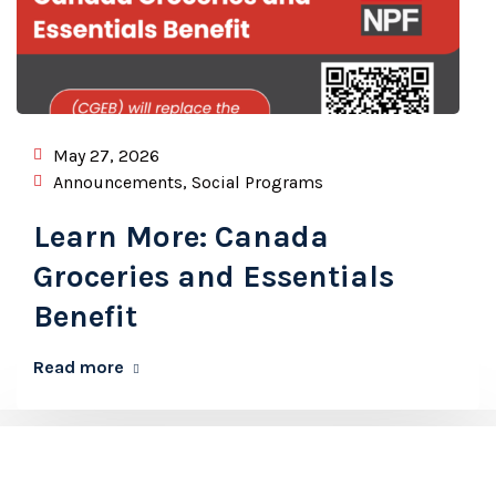
May 27, 2026
Announcements
,
Social Programs
Learn More: Canada
Groceries and Essentials
Benefit
Read more