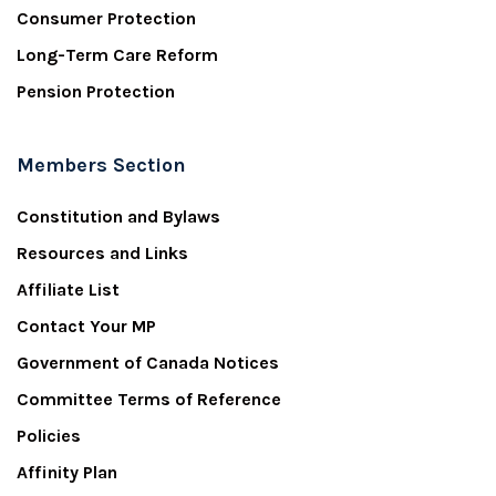
Consumer Protection
Long-Term Care Reform
Pension Protection
Members Section
Constitution and Bylaws
Resources and Links
Affiliate List
Contact Your MP
Government of Canada Notices
Committee Terms of Reference
Policies
Affinity Plan