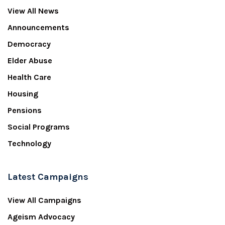
View All News
Announcements
Democracy
Elder Abuse
Health Care
Housing
Pensions
Social Programs
Technology
Latest Campaigns
View All Campaigns
Ageism Advocacy