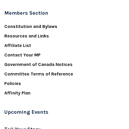
Members Section
Constitution and Bylaws
Resources and Links
Affiliate List
Contact Your MP
Government of Canada Notices
Committee Terms of Reference
Policies
Affinity Plan
Upcoming Events