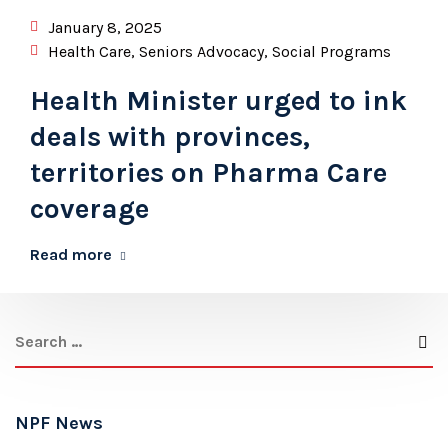
January 8, 2025
Health Care
,
Seniors Advocacy
,
Social Programs
Health Minister urged to ink
deals with provinces,
territories on Pharma Care
coverage
Read more
NPF News