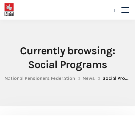
Currently browsing:
Social Programs
National Pensioners Federation
News
Social Programs