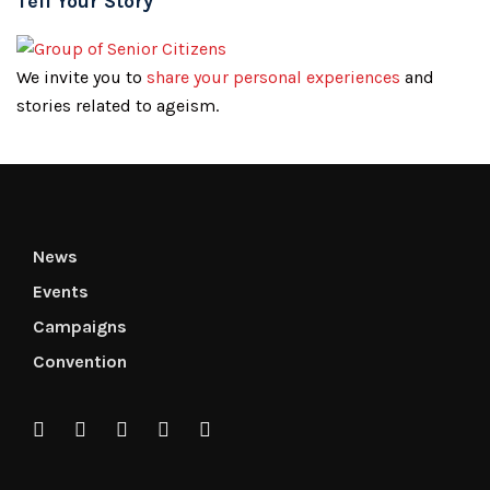
Tell Your Story
We invite you to
share your personal experiences
and
stories related to ageism.
News
Events
Campaigns
Convention