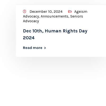
December 10, 2024
Ageism
Advocacy
,
Announcements
,
Seniors
Advocacy
Dec 10th, Human Rights Day
2024
Read more