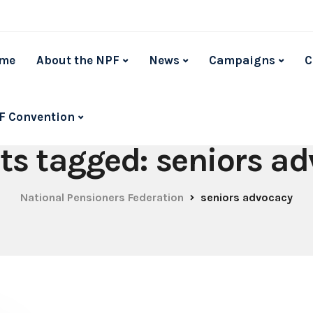
me
About the NPF
News
Campaigns
C
F Convention
sts tagged: seniors a
National Pensioners Federation
seniors advocacy