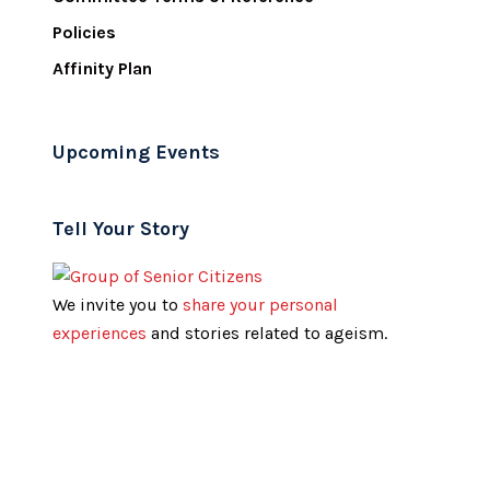
Policies
Affinity Plan
Upcoming Events
Tell Your Story
We invite you to
share your personal
experiences
and stories related to ageism.