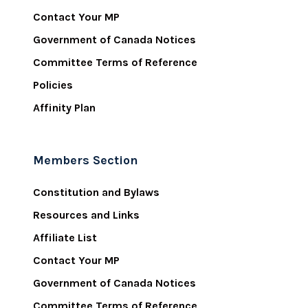
Contact Your MP
Government of Canada Notices
Committee Terms of Reference
Policies
Affinity Plan
Members Section
Constitution and Bylaws
Resources and Links
Affiliate List
Contact Your MP
Government of Canada Notices
Committee Terms of Reference