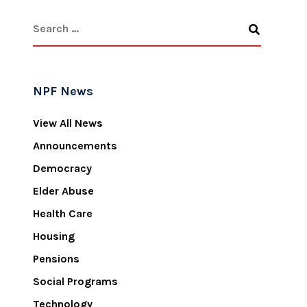
NPF News
View All News
Announcements
Democracy
Elder Abuse
Health Care
Housing
Pensions
Social Programs
Technology