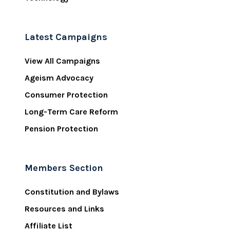
Latest Campaigns
View All Campaigns
Ageism Advocacy
Consumer Protection
Long-Term Care Reform
Pension Protection
Members Section
Constitution and Bylaws
Resources and Links
Affiliate List