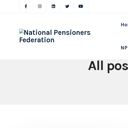
Ho
NP
All po