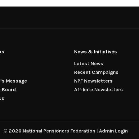
ks
News & Initiatives
Latest News
Recent Campaigns
t’s Message
NPF Newsletters
e Board
Affiliate Newsletters
Us
© 2026 National Pensioners Federation |
Admin Login