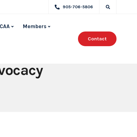
905-706-5806
CAA
Members
Contact
dvocacy