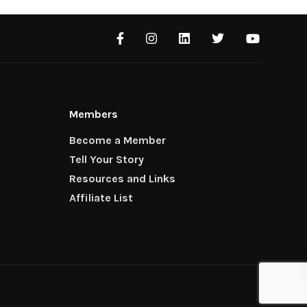
Members
Become a Member
Tell Your Story
Resources and Links
Affiliate List