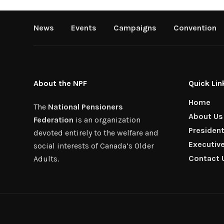
News
Events
Campaigns
Convention
About the NPF
Quick Lin
Home
The
National Pensioners
About Us
Federation
is an organization
Presiden
devoted entirely to the welfare and
Executiv
social interests of Canada’s Older
Contact 
Adults.