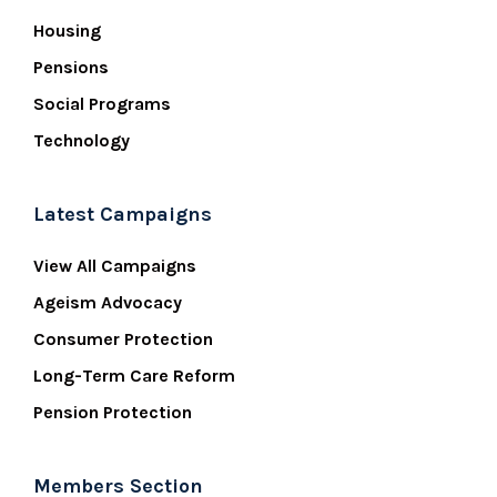
Housing
Pensions
Social Programs
Technology
Latest Campaigns
View All Campaigns
Ageism Advocacy
Consumer Protection
Long-Term Care Reform
Pension Protection
Members Section