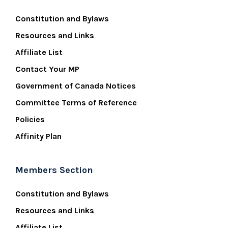
Constitution and Bylaws
Resources and Links
Affiliate List
Contact Your MP
Government of Canada Notices
Committee Terms of Reference
Policies
Affinity Plan
Members Section
Constitution and Bylaws
Resources and Links
Affiliate List