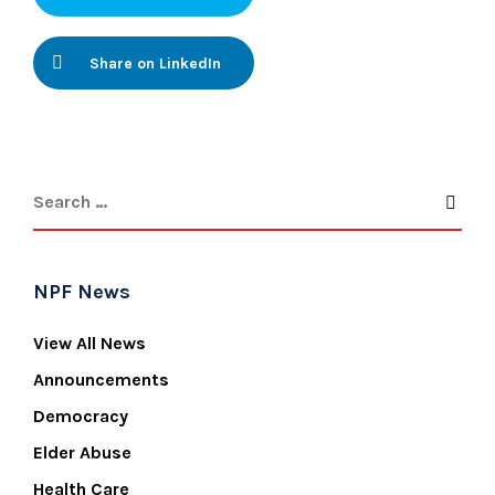
Share on LinkedIn
NPF News
View All News
Announcements
Democracy
Elder Abuse
Health Care