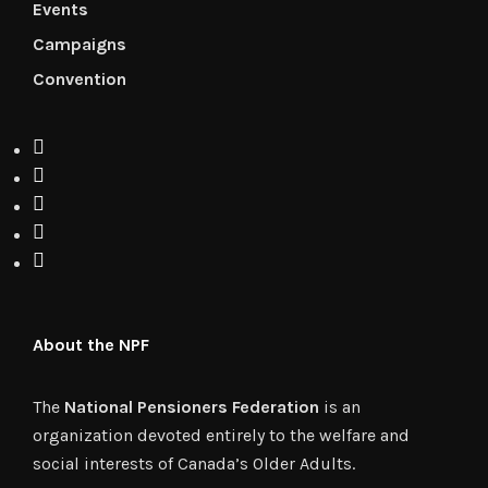
Events
Campaigns
Convention
About the NPF
The
National Pensioners Federation
is an
organization devoted entirely to the welfare and
social interests of Canada’s Older Adults.