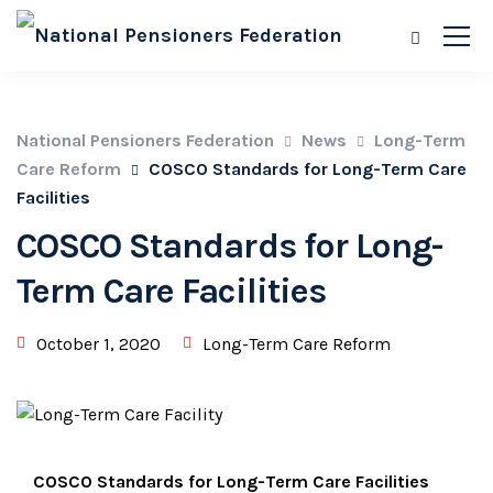
National Pensioners Federation
News
Long-Term
Care Reform
COSCO Standards for Long-Term Care
Facilities
COSCO Standards for Long-
Term Care Facilities
October 1, 2020
Long-Term Care Reform
COSCO Standards for Long-Term Care Facilities