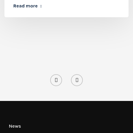
Read more
News