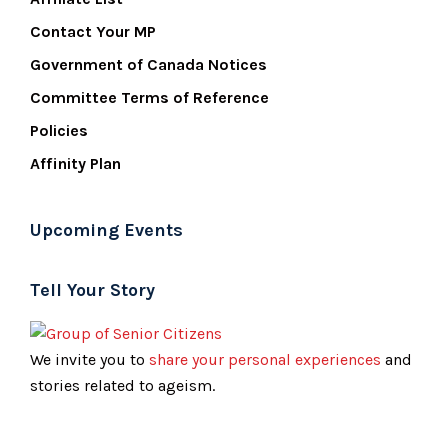
Contact Your MP
Government of Canada Notices
Committee Terms of Reference
Policies
Affinity Plan
Upcoming Events
Tell Your Story
We invite you to
share your personal experiences
and
stories related to ageism.