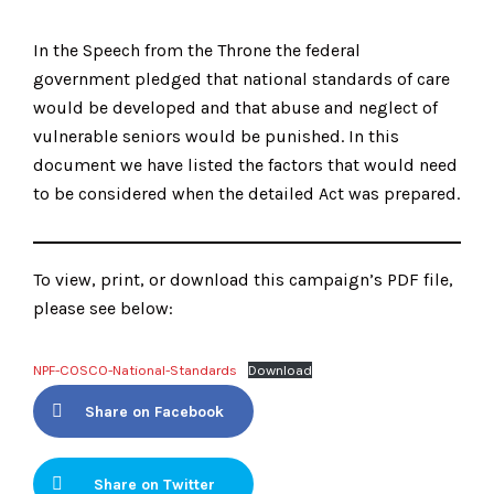
In the Speech from the Throne the federal
government pledged that national standards of care
would be developed and that abuse and neglect of
vulnerable seniors would be punished. In this
document we have listed the factors that would need
to be considered when the detailed Act was prepared.
To view, print, or download this campaign’s PDF file,
please see below:
NPF-COSCO-National-Standards
Download
Share on Facebook
Share on Twitter