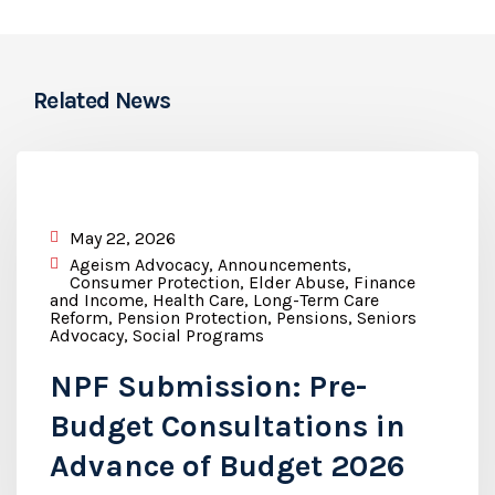
Related News
May 22, 2026
Ageism Advocacy
,
Announcements
,
Consumer Protection
,
Elder Abuse
,
Finance
and Income
,
Health Care
,
Long-Term Care
Reform
,
Pension Protection
,
Pensions
,
Seniors
Advocacy
,
Social Programs
NPF Submission: Pre-
Budget Consultations in
Advance of Budget 2026