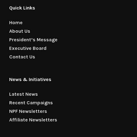
Quick Links
Home
About Us
President’s Message
Executive Board
Contact Us
News & Initiatives
Latest News
Recent Campaigns
NPF Newsletters
Affiliate Newsletters