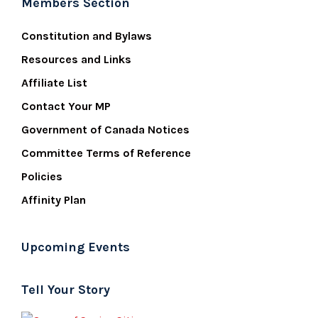
Members Section
Constitution and Bylaws
Resources and Links
Affiliate List
Contact Your MP
Government of Canada Notices
Committee Terms of Reference
Policies
Affinity Plan
Upcoming Events
Tell Your Story