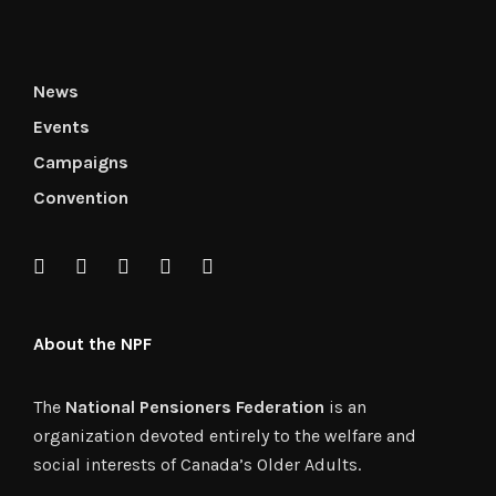
News
Events
Campaigns
Convention
About the NPF
The
National Pensioners Federation
is an
organization devoted entirely to the welfare and
social interests of Canada’s Older Adults.