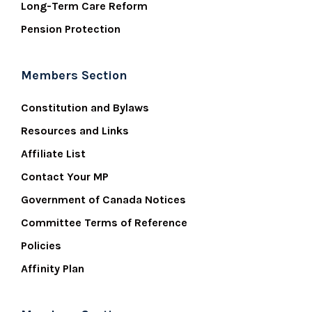
Long-Term Care Reform
Pension Protection
Members Section
Constitution and Bylaws
Resources and Links
Affiliate List
Contact Your MP
Government of Canada Notices
Committee Terms of Reference
Policies
Affinity Plan