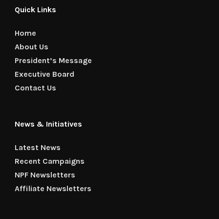
Quick Links
Home
About Us
President’s Message
Executive Board
Contact Us
News & Initiatives
Latest News
Recent Campaigns
NPF Newsletters
Affiliate Newsletters