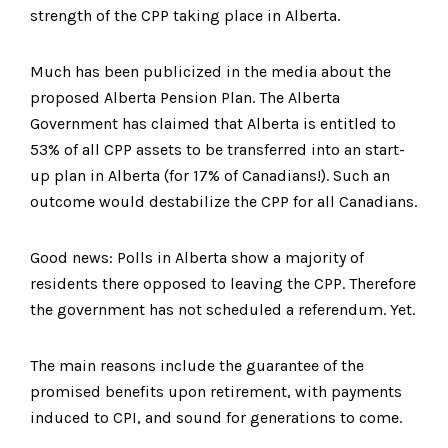
strength of the CPP taking place in Alberta.
Much has been publicized in the media about the
proposed Alberta Pension Plan. The Alberta
Government has claimed that Alberta is entitled to
53% of all CPP assets to be transferred into an start-
up plan in Alberta (for 17% of Canadians!). Such an
outcome would destabilize the CPP for all Canadians.
Good news: Polls in Alberta show a majority of
residents there opposed to leaving the CPP. Therefore
the government has not scheduled a referendum. Yet.
The main reasons include the guarantee of the
promised benefits upon retirement, with payments
induced to CPI, and sound for generations to come.