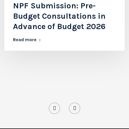
NPF Submission: Pre-
Budget Consultations in
Advance of Budget 2026
Read more