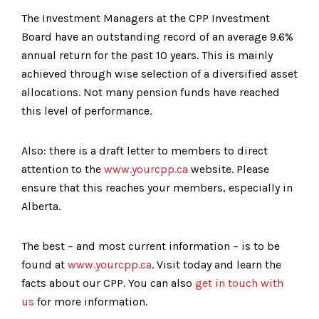
The Investment Managers at the CPP Investment
Board have an outstanding record of an average 9.6%
annual return for the past 10 years. This is mainly
achieved through wise selection of a diversified asset
allocations. Not many pension funds have reached
this level of performance.
Also: there is a draft letter to members to direct
attention to the
www.yourcpp.ca
website. Please
ensure that this reaches your members, especially in
Alberta.
The best – and most current information – is to be
found at
www.yourcpp.ca
. Visit today and learn the
facts about our CPP. You can also
get in touch with
us
for more information.