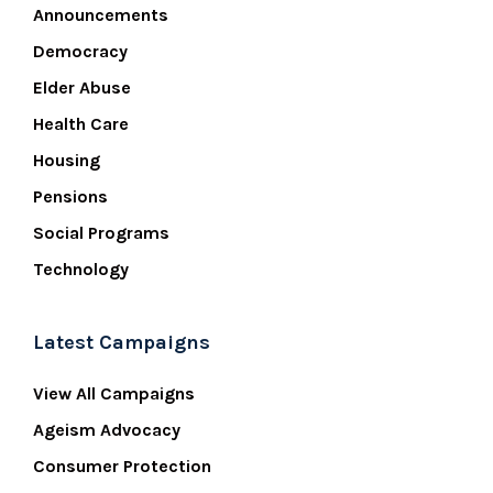
Announcements
Democracy
Elder Abuse
Health Care
Housing
Pensions
Social Programs
Technology
Latest Campaigns
View All Campaigns
Ageism Advocacy
Consumer Protection