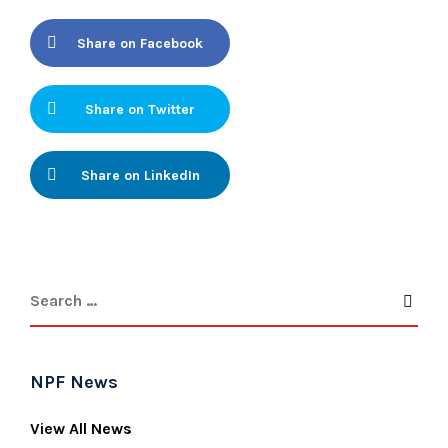
Share on Facebook
Share on Twitter
Share on LinkedIn
NPF News
View All News