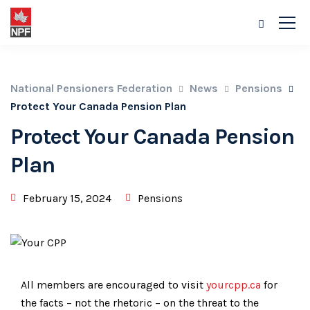
National Pensioners Federation
News
Pensions
Protect Your Canada Pension Plan
Protect Your Canada Pension
Plan
February 15, 2024
Pensions
All members are encouraged to visit
yourcpp.ca
for
the facts – not the rhetoric – on the threat to the