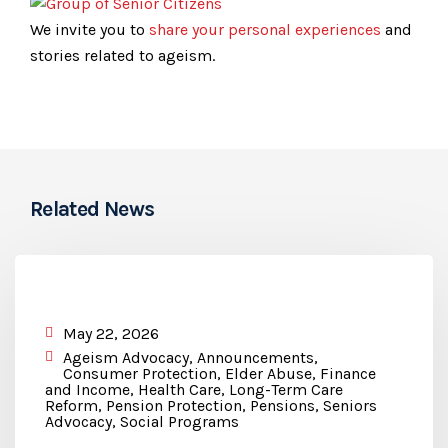
We invite you to
share your personal experiences
and
stories related to ageism.
Related News
May 22, 2026
Ageism Advocacy
,
Announcements
,
Consumer Protection
,
Elder Abuse
,
Finance
and Income
,
Health Care
,
Long-Term Care
Reform
,
Pension Protection
,
Pensions
,
Seniors
Advocacy
,
Social Programs